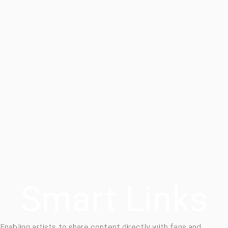
Smart Links
Enabling artists to share content directly with fans and