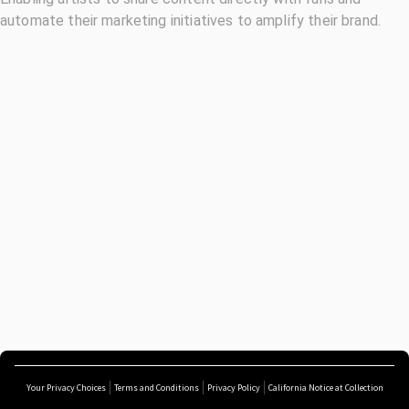
automate their marketing initiatives to amplify their brand.
Your Privacy Choices
Terms and Conditions
Privacy Policy
California Notice at Collection